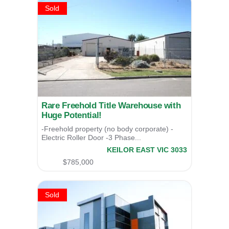
Sold
Rare Freehold Title Warehouse with
Huge Potential!
-Freehold property (no body corporate) -
Electric Roller Door -3 Phase...
66 Webber Parade,
KEILOR EAST
VIC
3033
SOLD
$785,000
Sold