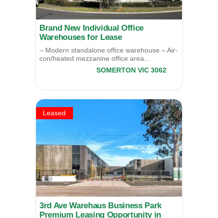
Brand New Individual Office
Warehouses for Lease
– Modern standalone office warehouse – Air-
con/heated mezzanine office area...
4/6 Newton Drive,
SOMERTON
VIC
3062
LEASED
Leased
3rd Ave Warehaus Business Park
Premium Leasing Opportunity in