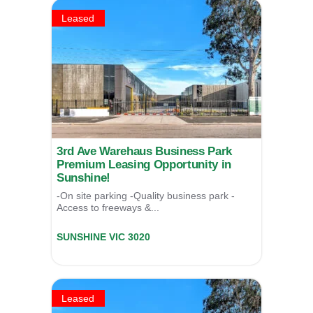
Leased
3rd Ave Warehaus Business Park
Premium Leasing Opportunity in
Sunshine!
-On site parking -Quality business park -
Access to freeways &...
Unit 2/17 Third Avenue,
SUNSHINE
VIC
3020
LEASED
Leased