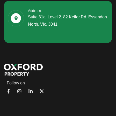
Address
Suite 31a, Level 2, 82 Keilor Rd, Essendon
North, Vic, 3041
Follow on