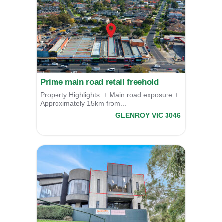
Prime main road retail freehold
Property Highlights: + Main road exposure +
Approximately 15km from...
827 Pascoe Vale Road,
GLENROY
VIC
3046
For Sale
$1,475,000