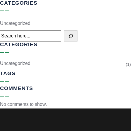
CATEGORIES
Uncategorized
CATEGORIES
Uncategorized
(1)
TAGS
COMMENTS
No comments to show.