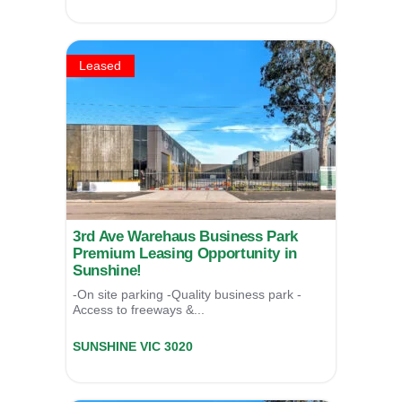
SOLD
Leased
3rd Ave Warehaus Business Park
Premium Leasing Opportunity in
Sunshine!
-On site parking -Quality business park -
Access to freeways &...
Unit 6/17 Third Avenue,
SUNSHINE
VIC
3020
LEASED