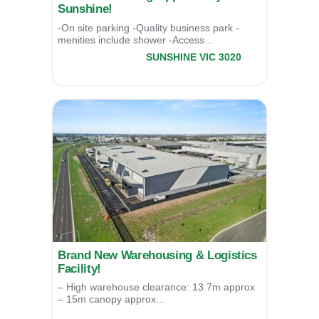
Sunshine!
-On site parking -Quality business park -
menities include shower -Access...
8/17 Third Avenue,
SUNSHINE
VIC
3020
LEASED
Brand New Warehousing & Logistics
Facility!
– High warehouse clearance: 13.7m approx
– 15m canopy approx...
1/52-58 Macedon Way,