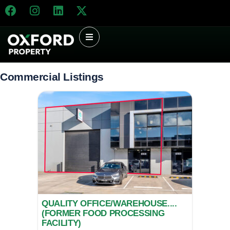
Commercial Listings
QUALITY OFFICE/WAREHOUSE....
(FORMER FOOD PROCESSING
FACILITY)