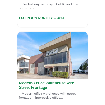
– Cnr balcony with aspect of Keilor Rd &
surrounds...
20a/82 Keilor Road,
ESSENDON NORTH
VIC
3041
For Sale
$319,000
Modern Office Warehouse with
Street Frontage
– Modern office warehouse with street
frontage – Impressive office...
1/60 Lillee Crescent,