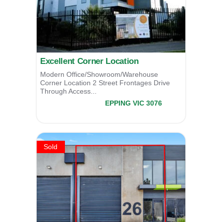
Excellent Corner Location
Modern Office/Showroom/Warehouse
Corner Location 2 Street Frontages Drive
Through Access...
21 Northpoint Drive,
EPPING
VIC
3076
SOLD
Sold