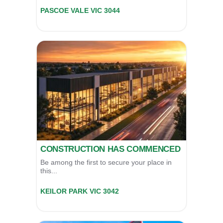
Unit 11/39 Essex Street,
PASCOE VALE
VIC
3044
For Sale
POA
CONSTRUCTION HAS COMMENCED
Be among the first to secure your place in
this...
79 Keilor Park Drive,
KEILOR PARK
VIC
3042
For Sale:
Contact Agent
For Lease:
$0 P.A.