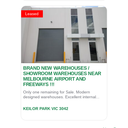
Leased
BRAND NEW WAREHOUSES /
SHOWROOM WAREHOUSES NEAR
MELBOURNE AIRPORT AND
FREEWAYS !!!
Only one remaining for Sale. Modern
designed warehouses. Excellent internal...
Unit 13/74 Thomsons Road (Cnr Wright Rd),
KEILOR PARK
VIC
3042
LEASED