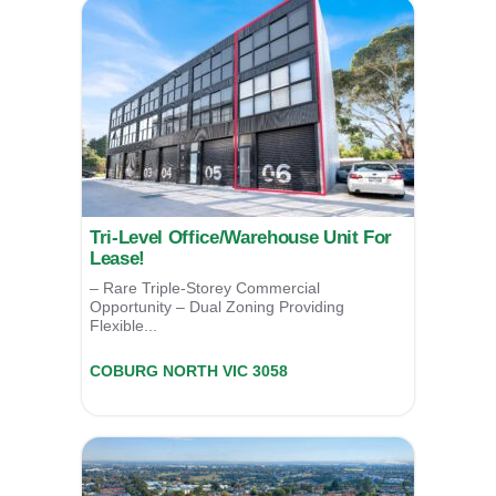
Tri-Level Office/Warehouse Unit For
Lease!
– Rare Triple-Storey Commercial
Opportunity – Dual Zoning Providing
Flexible...
Unit 6/2 Norris Street,
COBURG NORTH
VIC
3058
For Lease
POA