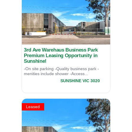
3rd Ave Warehaus Business Park
Premium Leasing Opportunity in
Sunshine!
-On site parking -Quality business park -
menities include shower -Access...
7/17 Third Avenue,
SUNSHINE
VIC
3020
LEASED
Leased