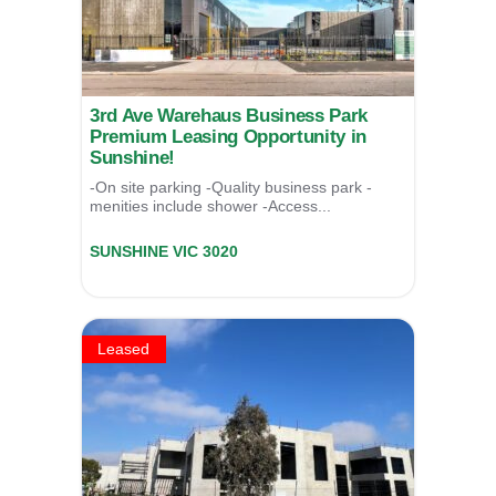
3rd Ave Warehaus Business Park
Premium Leasing Opportunity in
Sunshine!
-On site parking -Quality business park -
menities include shower -Access...
Unit 3/17 Third Avenue,
SUNSHINE
VIC
3020
LEASED
Leased