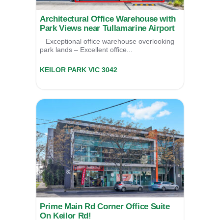
Architectural Office Warehouse with
Park Views near Tullamarine Airport
– Exceptional office warehouse overlooking
park lands – Excellent office...
26/2 Thomsons Road,
KEILOR PARK
VIC
3042
SOLD
Prime Main Rd Corner Office Suite
On Keilor Rd!