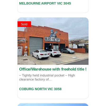
MELBOURNE AIRPORT
VIC
3045
For Lease
POA
Sold
Office/Warehouse with freehold title !
– Tightly held industrial pocket – High
clearance factory of...
10 Audrey Avenue,
COBURG NORTH
VIC
3058
SOLD