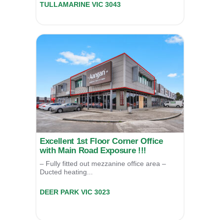
TULLAMARINE
VIC
3043
For Lease
POA
Excellent 1st Floor Corner Office
with Main Road Exposure !!!
– Fully fitted out mezzanine office area –
Ducted heating...
13 (LV1)/85 Mt Derrimut Road,
DEER PARK
VIC
3023
For Sale
$1,195,000
For Lease
$75,000 P.A.