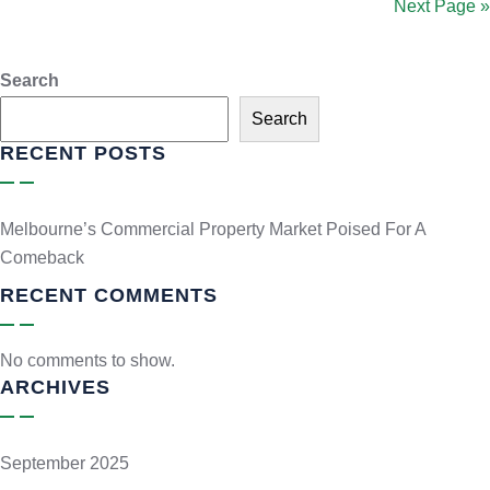
Next Page »
Search
Search
RECENT POSTS
Melbourne’s Commercial Property Market Poised For A
Comeback
RECENT COMMENTS
No comments to show.
ARCHIVES
September 2025