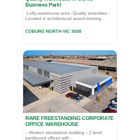
Business Park!
-Lofty warehouse area -Quality amenities -
Located in architectural award winning...
62/52 Bakers Rd,
COBURG NORTH
VIC
3058
For Sale
$595,000
RARE FREESTANDING CORPORATE
OFFICE WAREHOUSE
– Modern standalone building – 2 level
partitioned offices with...