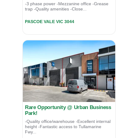
-3 phase power -Mezzanine office -Grease
trap -Quality amenities -Close...
Unit 9/39 Essex Street,
PASCOE VALE
VIC
3044
Contact Agent
Rare Opportunity @ Urban Business
Park!
-Quality office/warehouse -Excellent internal
height -Fantastic access to Tullamarine
Fwy...