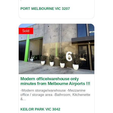
102-106 Turner Street,
PORT MELBOURNE
VIC
3207
For Lease
POA
Sold
Modern office/warehouse only
minutes from Melbourne Airports !!!
-Modern storage/warehouse -Mezzanine
office / storage area -Bathroom, Kitchenette
&...
6/6 Richards Court Keilor Park,
KEILOR PARK
VIC
3042