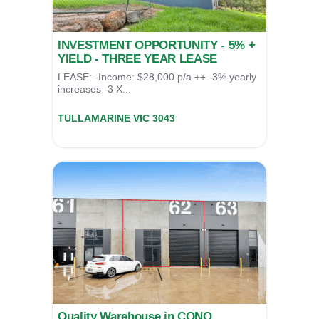
INVESTMENT OPPORTUNITY - 5% +
YIELD - THREE YEAR LEASE
LEASE: -Income: $28,000 p/a ++ -3% yearly
increases -3 X...
12 (LV 1)/7-9 Mallett Rd,
TULLAMARINE
VIC
3043
For Sale
$545,000
Quality Warehouse in CONO