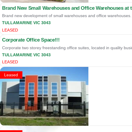
Brand New Small Warehouses and Office Warehouses at th
Brand new development of small warehouses and office warehouses. A
TULLAMARINE
VIC
3043
LEASED
Corporate Office Space!!!
Corporate two storey freestanding office suites, located in quality busi
TULLAMARINE
VIC
3043
LEASED
Leased