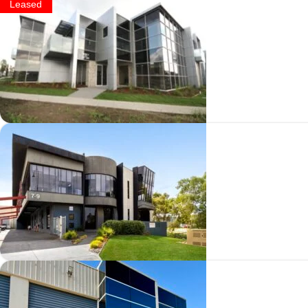
Leased