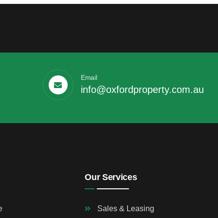
Email
info@oxfordproperty.com.au
Our Services
e
Sales & Leasing