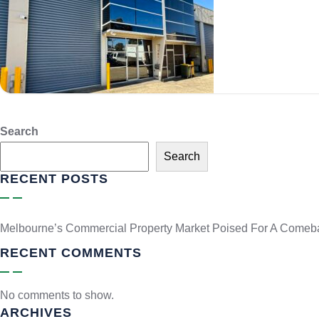
Search
Search
RECENT POSTS
Melbourne’s Commercial Property Market Poised For A Comeb
RECENT COMMENTS
No comments to show.
ARCHIVES