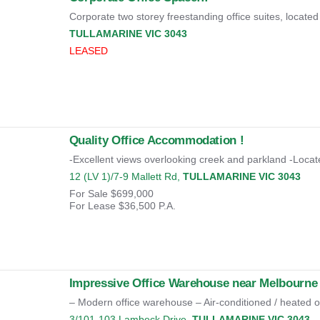
Corporate two storey freestanding office suites, located 
TULLAMARINE
VIC
3043
LEASED
Quality Office Accommodation !
-Excellent views overlooking creek and parkland -Locate
12 (LV 1)/7-9 Mallett Rd,
TULLAMARINE
VIC
3043
For Sale
$699,000
For Lease
$36,500 P.A.
Impressive Office Warehouse near Melbourne 
– Modern office warehouse – Air-conditioned / heated of
3/101-103 Lambeck Drive,
TULLAMARINE
VIC
3043