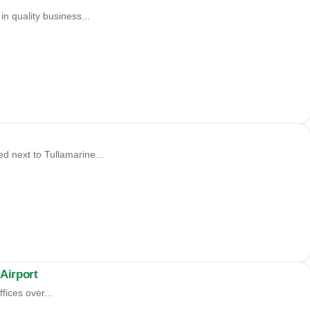
in quality business...
d next to Tullamarine...
Airport
fices over...