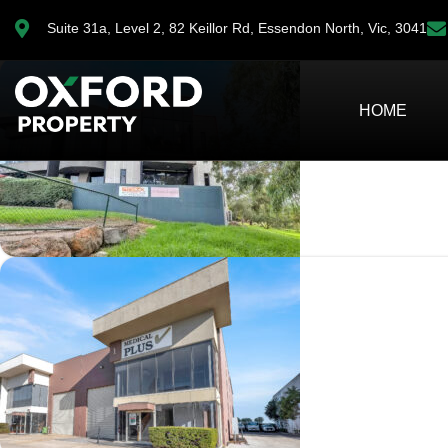
Property in TULLAMARINE
Suite 31a, Level 2, 82 Keillor Rd, Essendon North, Vic, 3041
HOME