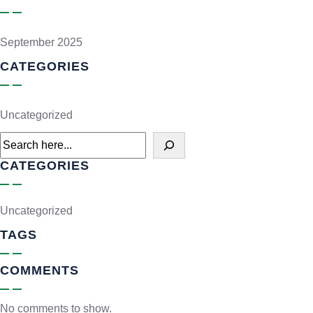
September 2025
CATEGORIES
Uncategorized
CATEGORIES
Uncategorized
TAGS
COMMENTS
No comments to show.