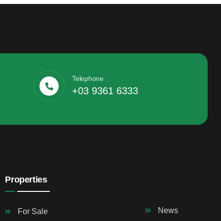
Telephone
+03 9361 6333
Properties
News
For Sale