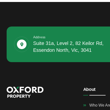
Address
Suite 31a, Level 2, 82 Keilor Rd,
Essendon North, Vic, 3041
About
Who We Ar