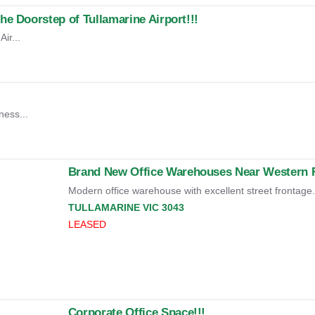
e Doorstep of Tullamarine Airport!!!
ir...
ness...
Brand New Office Warehouses Near Western Ri
Modern office warehouse with excellent street frontage.
TULLAMARINE
VIC
3043
LEASED
Corporate Office Space!!!