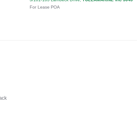
For Lease
POA
ack