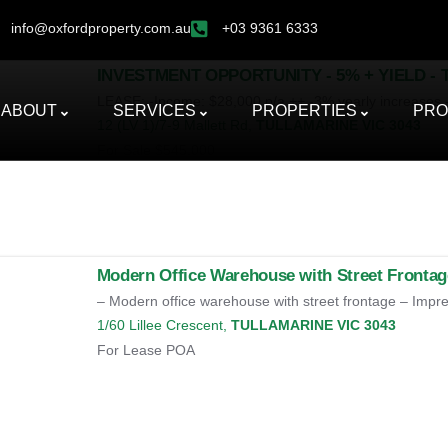
info@oxfordproperty.com.au
+03 9361 6333
INVESTMENT OPPORTUNITY - 5% + YIELD -
LEASE: -Income: $28,000 p/a ++ -3% yearly increases -
ABOUT
SERVICES
PROPERTIES
PRO
12 (LV 1)/7-9 Mallett Rd,
TULLAMARINE
VIC
3043
For Sale
$545,000
Modern Office Warehouse with Street Frontag
– Modern office warehouse with street frontage – Impres
1/60 Lillee Crescent,
TULLAMARINE
VIC
3043
For Lease
POA