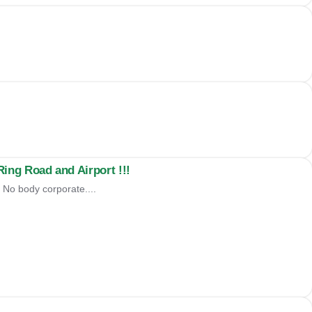
ng Road and Airport !!!
 No body corporate....