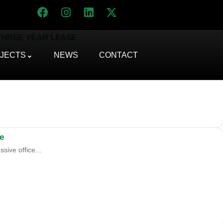
 THREE YEAR LEASE
3 X...
JECTS
NEWS
CONTACT
e
sive office...