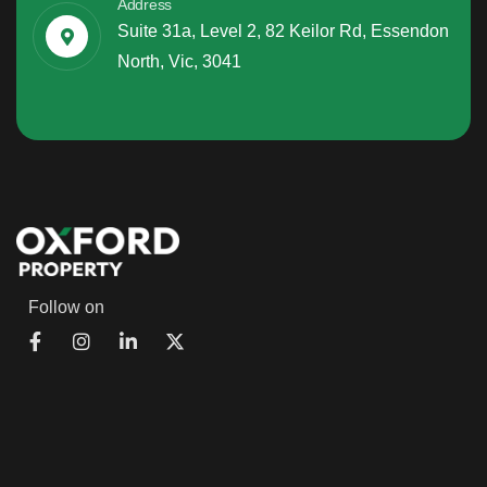
Address
Suite 31a, Level 2, 82 Keilor Rd, Essendon
North, Vic, 3041
Follow on