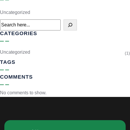
Uncategorized
CATEGORIES
Uncategorized
(1)
TAGS
COMMENTS
No comments to show.