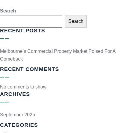
Search
Search
RECENT POSTS
Melbourne’s Commercial Property Market Poised For A
Comeback
RECENT COMMENTS
No comments to show.
ARCHIVES
September 2025
CATEGORIES