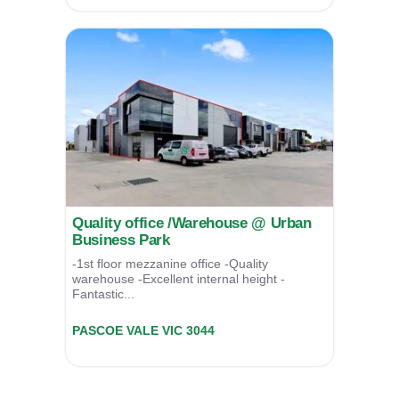
Quality office /Warehouse @ Urban
Business Park
-1st floor mezzanine office -Quality
warehouse -Excellent internal height -
Fantastic...
Unit 08/39 Essex Street,
PASCOE VALE
VIC
3044
For Lease
POA