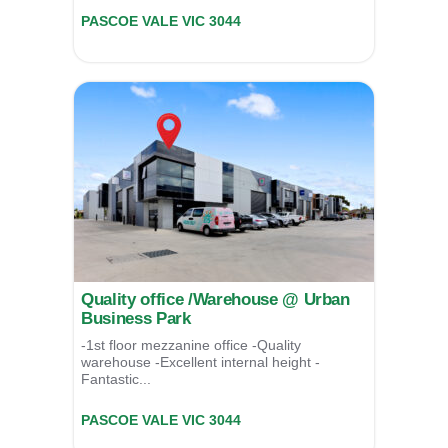
Unit 11/39 Essex Street,
PASCOE VALE
VIC
3044
For Sale
$825,000
Quality office /Warehouse @ Urban
Business Park
-1st floor mezzanine office -Quality
warehouse -Excellent internal height -
Fantastic...
Unit 08/39 Essex Street,
PASCOE VALE
VIC
3044
For Lease
POA