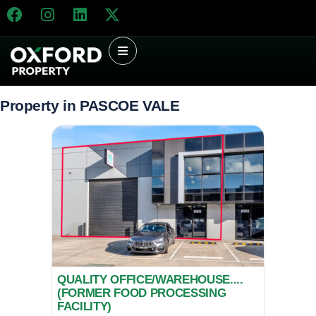
Property in PASCOE VALE
QUALITY OFFICE/WAREHOUSE....
(FORMER FOOD PROCESSING
FACILITY)