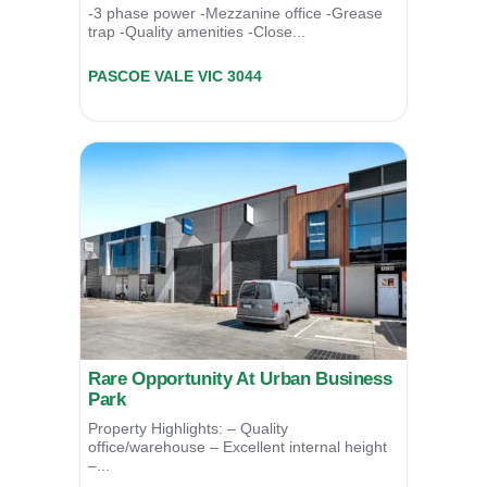
-3 phase power -Mezzanine office -Grease
trap -Quality amenities -Close...
Unit 9/39 Essex Street,
PASCOE VALE
VIC
3044
Contact Agent
Rare Opportunity At Urban Business
Park
Property Highlights: – Quality
office/warehouse – Excellent internal height
–...