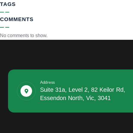
TAGS
COMMENTS
No comments to show.
Address
Suite 31a, Level 2, 82 Keilor Rd,
Essendon North, Vic, 3041