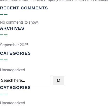
RECENT COMMENTS
No comments to show.
ARCHIVES
September 2025
CATEGORIES
Uncategorized
CATEGORIES
Uncategorized