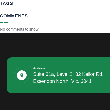
TAGS
COMMENTS
No comments to show.
Address
Suite 31a, Level 2, 82 Keilor Rd,
Essendon North, Vic, 3041