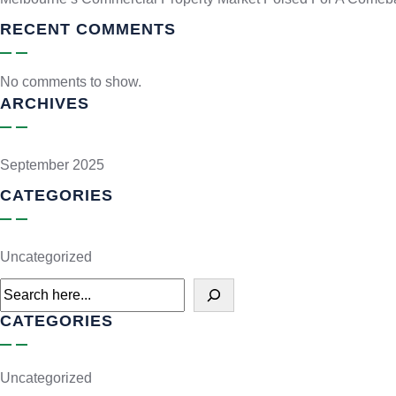
RECENT COMMENTS
No comments to show.
ARCHIVES
September 2025
CATEGORIES
Uncategorized
CATEGORIES
Uncategorized