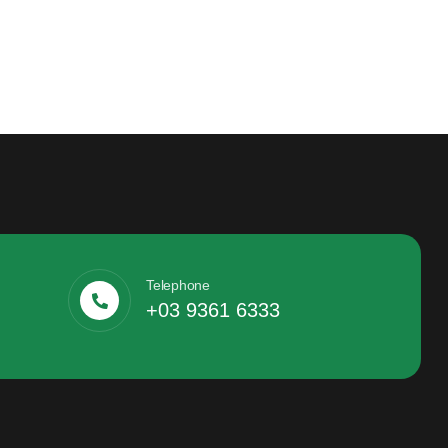
Telephone
+03 9361 6333