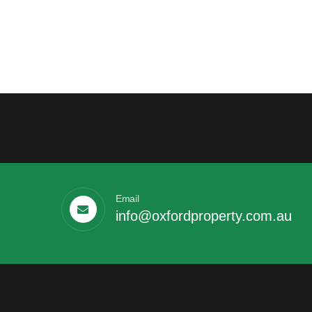
Email
info@oxfordproperty.com.au