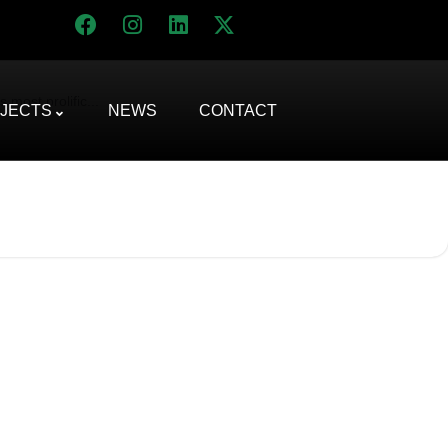
most prolific...
JECTS
NEWS
CONTACT