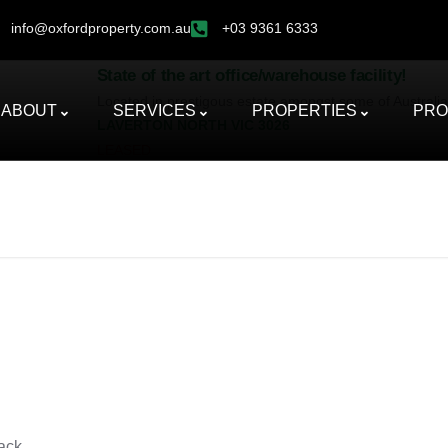
info@oxfordproperty.com.au
+03 9361 6333
State of the art office/warehouse facility!
Located in prestigous estate amongst some of Australias 
ABOUT
SERVICES
PROPERTIES
PRO
LAVERTON NORTH
VIC
3026
LEASED
ack