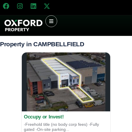
Property in CAMPBELLFIELD
Occupy or Invest!
-Freehold title (no body corp fees) -Fully
gated -On-site parking...