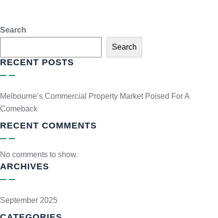
Search
Search
RECENT POSTS
Melbourne’s Commercial Property Market Poised For A
Comeback
RECENT COMMENTS
No comments to show.
ARCHIVES
September 2025
CATEGORIES