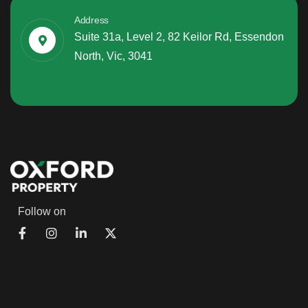
Address
Suite 31a, Level 2, 82 Keilor Rd, Essendon
North, Vic, 3041
Follow on