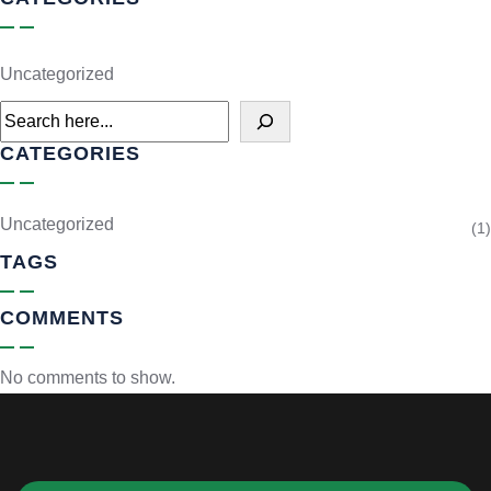
Uncategorized
CATEGORIES
Uncategorized
(1)
TAGS
COMMENTS
No comments to show.