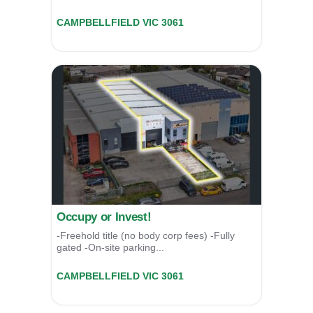
49a Malcolm Place,
CAMPBELLFIELD
VIC
3061
For Sale
$1,550,000
Occupy or Invest!
-Freehold title (no body corp fees) -Fully
gated -On-site parking...
49a Malcolm Place,
CAMPBELLFIELD
VIC
3061
For Sale
$1,550,000