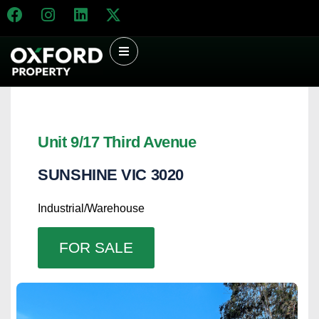
Unit 9/17 Third Avenue
SUNSHINE
VIC
3020
Industrial/Warehouse
FOR SALE