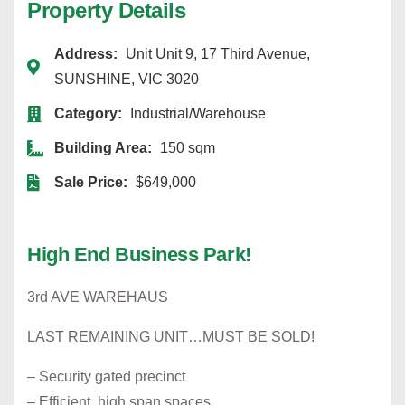
Property Details
Address:
Unit Unit 9, 17 Third Avenue,
SUNSHINE, VIC 3020
Category:
Industrial/Warehouse
Building Area:
150 sqm
Sale Price:
$649,000
High End Business Park!
3rd AVE WAREHAUS
LAST REMAINING UNIT…MUST BE SOLD!
– Security gated precinct
– Efficient, high span spaces