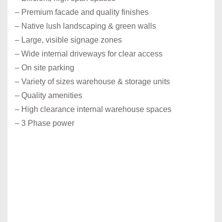
– Premium facade and quality finishes
– Native lush landscaping & green walls
– Large, visible signage zones
– Wide internal driveways for clear access
– On site parking
– Variety of sizes warehouse & storage units
– Quality amenities
– High clearance internal warehouse spaces
– 3 Phase power