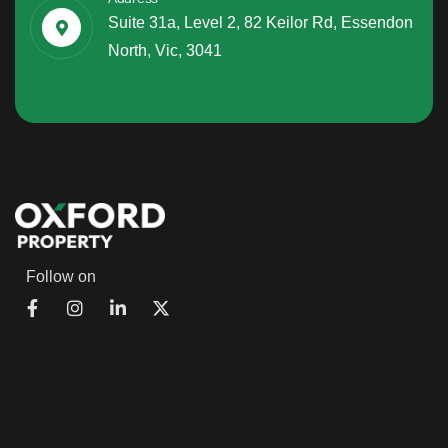
Suite 31a, Level 2, 82 Keilor Rd, Essendon
North, Vic, 3041
Follow on