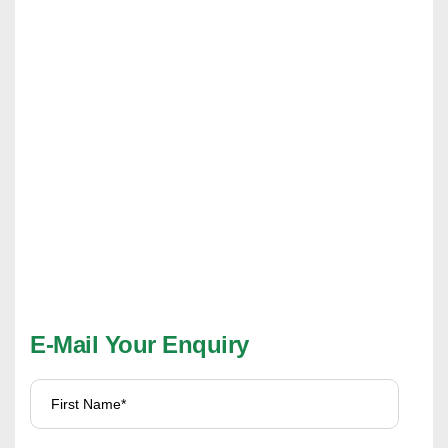
E-Mail Your Enquiry