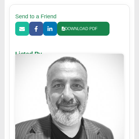
Send to a Friend
DOWNLOAD PDF
Listed By