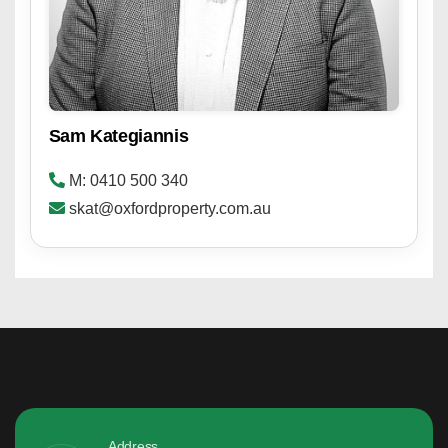
Sam Kategiannis
M: 0410 500 340
skat@oxfordproperty.com.au
Address