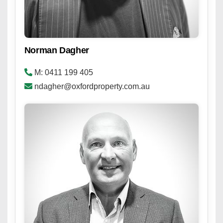
Norman Dagher
M: 0411 199 405
ndagher@oxfordproperty.com.au