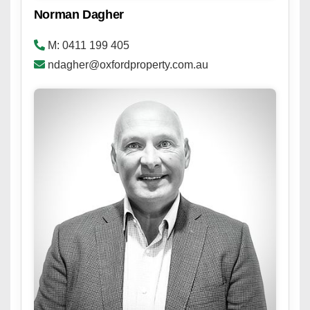
Norman Dagher
M: 0411 199 405
ndagher@oxfordproperty.com.au