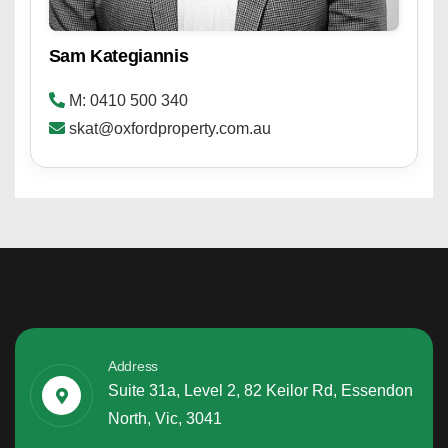
Sam Kategiannis
M: 0410 500 340
skat@oxfordproperty.com.au
Address
Suite 31a, Level 2, 82 Keilor Rd, Essendon
North, Vic, 3041