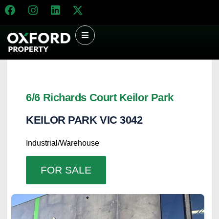
6/6 Richards Court Keilor Park
KEILOR PARK
VIC
3042
Industrial/Warehouse
FOR SALE