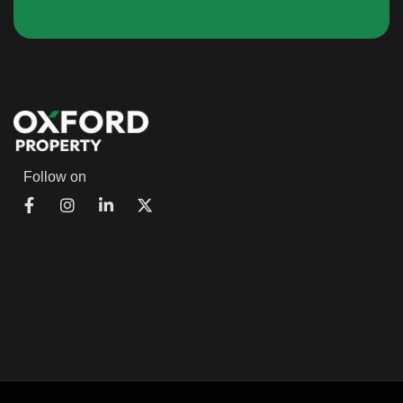
Follow on