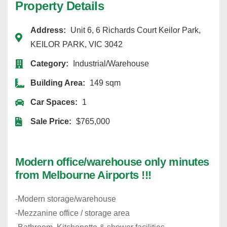
Property Details
Address:
Unit 6, 6 Richards Court Keilor Park,
KEILOR PARK, VIC 3042
Category:
Industrial/Warehouse
Building Area:
149 sqm
Car Spaces:
1
Sale Price:
$765,000
Modern office/warehouse only minutes
from Melbourne Airports !!!
-Modern storage/warehouse
-Mezzanine office / storage area