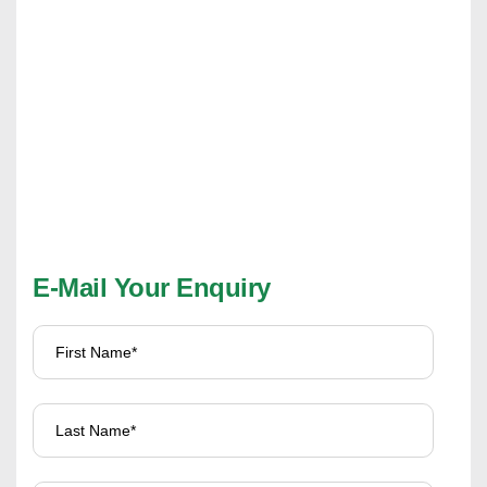
E-Mail Your Enquiry