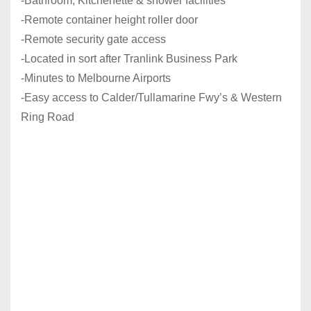
-Bathroom, Kitchenette & shower facilities
-Remote container height roller door
-Remote security gate access
-Located in sort after Tranlink Business Park
-Minutes to Melbourne Airports
-Easy access to Calder/Tullamarine Fwy’s & Western
Ring Road