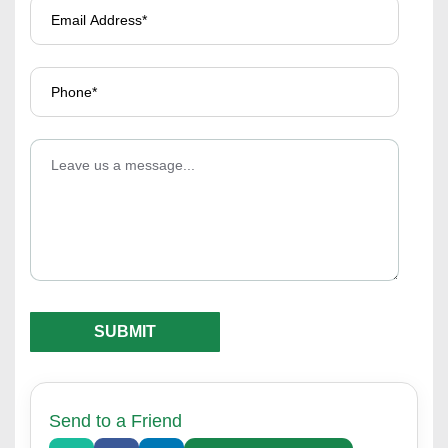
Send to a Friend