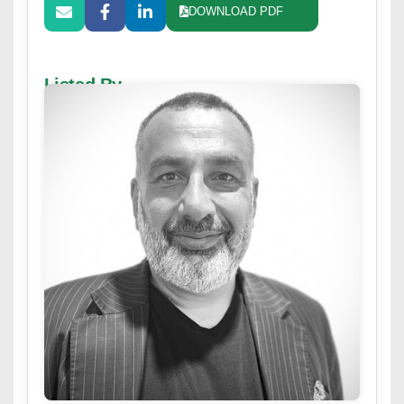
DOWNLOAD PDF
Listed By