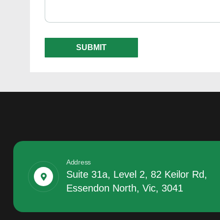
Address
Suite 31a, Level 2, 82 Keilor Rd,
Essendon North, Vic, 3041