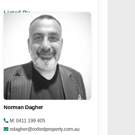
Listed By
Norman Dagher
M: 0411 199 405
ndagher@oxfordproperty.com.au