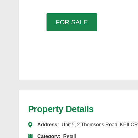
FOR SALE
Property Details
Address:
Unit 5, 2 Thomsons Road, KEILO
Category:
Retail