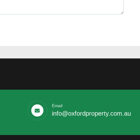
Email
info@oxfordproperty.com.au