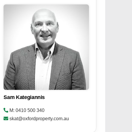
Sam Kategiannis
M: 0410 500 340
skat@oxfordproperty.com.au