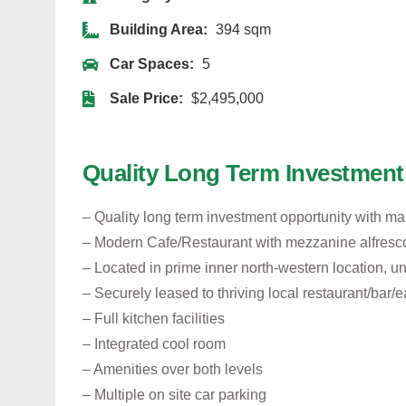
Building Area:
394 sqm
Car Spaces:
5
Sale Price:
$2,495,000
Quality Long Term Investment
– Quality long term investment opportunity with ma
– Modern Cafe/Restaurant with mezzanine alfresc
– Located in prime inner north-western location, 
– Securely leased to thriving local restaurant/bar/e
– Full kitchen facilities
– Integrated cool room
– Amenities over both levels
– Multiple on site car parking