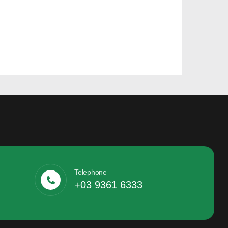
Telephone
+03 9361 6333