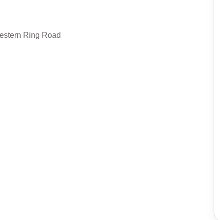
Western Ring Road