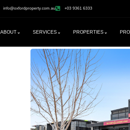
info@oxfordproperty.com.au
+03 9361 6333
ABOUT
SERVICES
PROPERTIES
PRO