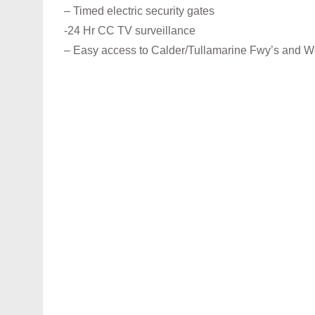
– Timed electric security gates
-24 Hr CC TV surveillance
– Easy access to Calder/Tullamarine Fwy’s and 