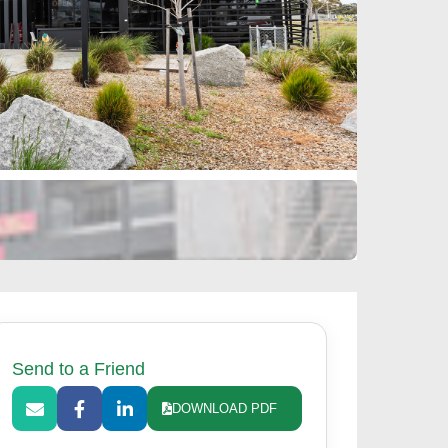
Send to a Friend
DOWNLOAD PDF