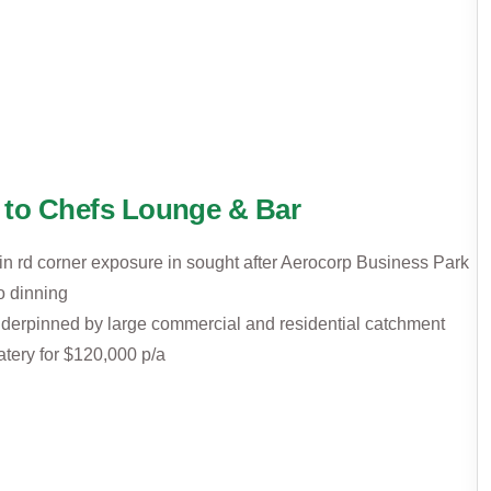
 to Chefs Lounge & Bar
in rd corner exposure in sought after Aerocorp Business Park
o dinning
underpinned by large commercial and residential catchment
atery for $120,000 p/a