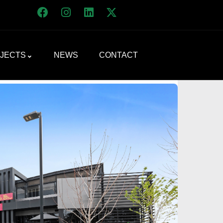
JECTS
NEWS
CONTACT