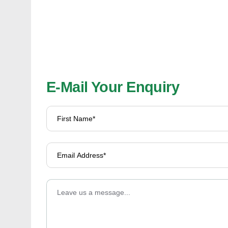
E-Mail Your Enquiry