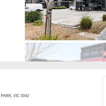
R PARK, VIC 3042