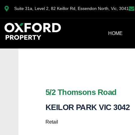
Suite 31a, Level 2, 82 Keillor Rd, Essendon North, Vic, 3041
HOME
5/2 Thomsons Road
KEILOR PARK
VIC
3042
Retail