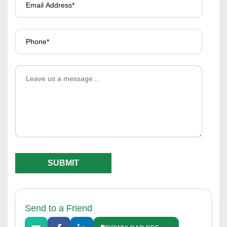
Send to a Friend