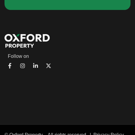
Follow on
© Oxford Property – All rights reserved |
Privacy Policy