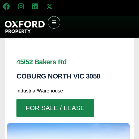
45/52 Bakers Rd
COBURG NORTH
VIC
3058
Industrial/Warehouse
FOR SALE / LEASE