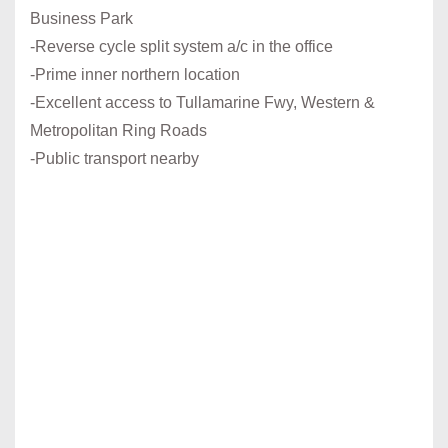
Business Park
-Reverse cycle split system a/c in the office
-Prime inner northern location
-Excellent access to Tullamarine Fwy, Western &
Metropolitan Ring Roads
-Public transport nearby