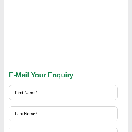
E-Mail Your Enquiry