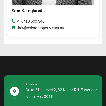
Sam Kategiannis
M: 0410 500 340
skat@oxfordproperty.com.au
Address
Suite 31a, Level 2, 82 Keilor Rd, Essendon
North, Vic, 3041