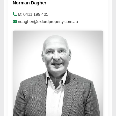
Norman Dagher
M: 0411 199 405
ndagher@oxfordproperty.com.au