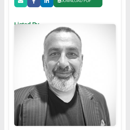
DOWNLOAD PDF
Listed By