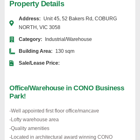
Property Details
Address:
Unit 45, 52 Bakers Rd, COBURG
NORTH, VIC 3058
Category:
Industrial/Warehouse
Building Area:
130 sqm
Sale/Lease Price:
Office/Warehouse in CONO Business
Park!
-Well appointed first floor office/mancave
-Lofty warehouse area
-Quality amenities
-Located in architectural award winning CONO