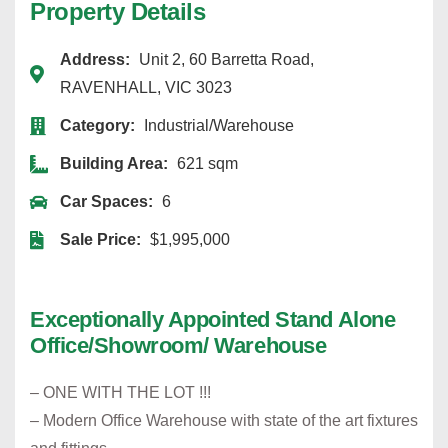
Property Details
Address:
Unit 2, 60 Barretta Road,
RAVENHALL, VIC 3023
Category:
Industrial/Warehouse
Building Area:
621 sqm
Car Spaces:
6
Sale Price:
$1,995,000
Exceptionally Appointed Stand Alone
Office/Showroom/ Warehouse
– ONE WITH THE LOT !!!
– Modern Office Warehouse with state of the art fixtures