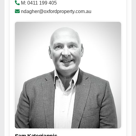
M: 0411 199 405
ndagher@oxfordproperty.com.au
Sam Kategiannis