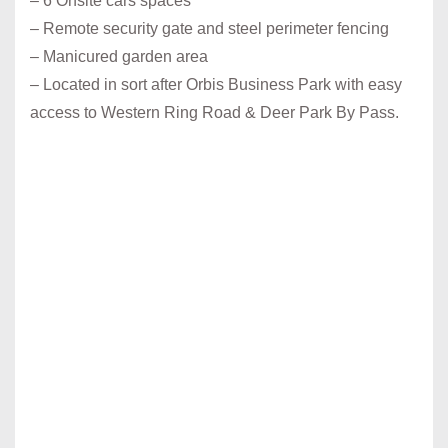
– 6 Onsite cars spaces
– Remote security gate and steel perimeter fencing
– Manicured garden area
– Located in sort after Orbis Business Park with easy
access to Western Ring Road & Deer Park By Pass.