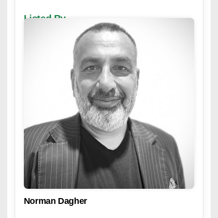
Listed By
Norman Dagher