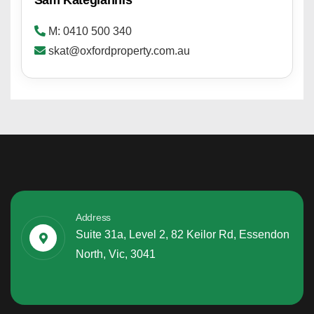
M: 0410 500 340
skat@oxfordproperty.com.au
Address
Suite 31a, Level 2, 82 Keilor Rd, Essendon
North, Vic, 3041