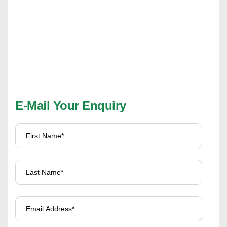
E-Mail Your Enquiry