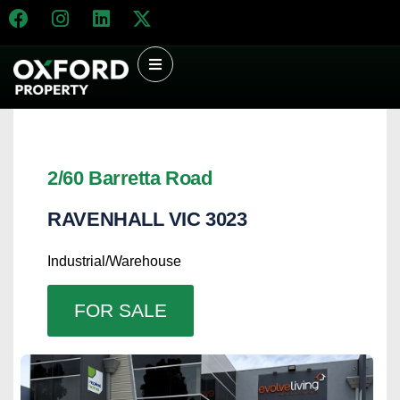
2/60 Barretta Road
RAVENHALL
VIC
3023
Industrial/Warehouse
FOR SALE