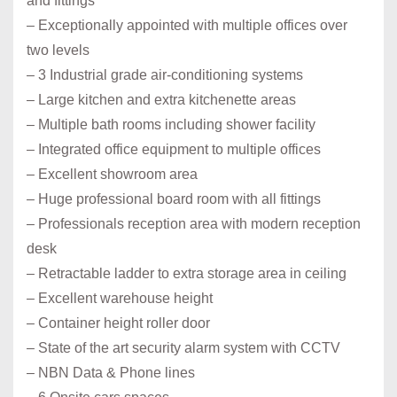
and fittings
– Exceptionally appointed with multiple offices over
two levels
– 3 Industrial grade air-conditioning systems
– Large kitchen and extra kitchenette areas
– Multiple bath rooms including shower facility
– Integrated office equipment to multiple offices
– Excellent showroom area
– Huge professional board room with all fittings
– Professionals reception area with modern reception
desk
– Retractable ladder to extra storage area in ceiling
– Excellent warehouse height
– Container height roller door
– State of the art security alarm system with CCTV
– NBN Data & Phone lines