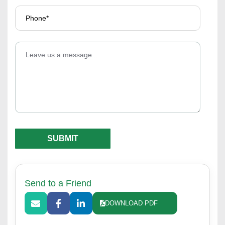
Send to a Friend
DOWNLOAD PDF